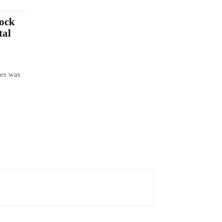
lock
tal
tes was