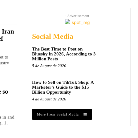
- Advertisement -
n Iran
Social Media
ef
The Best Time to Post on
Bluesky in 2026, According to 3
et to
Million Posts
ustry
5 de August de 2026
How to Sell on TikTok Shop: A
Marketer’s Guide to the $15
 so
Billion Opportunity
4 de August de 2026
More from Social Media
s in and
. 1,