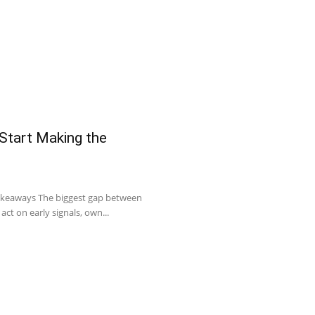
 Start Making the
Takeaways The biggest gap between
act on early signals, own...