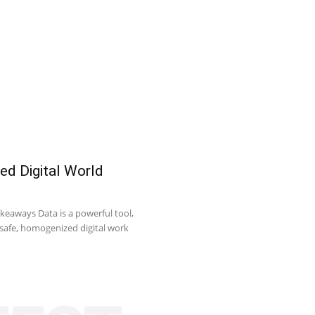
ed Digital World
keaways Data is a powerful tool,
o safe, homogenized digital work