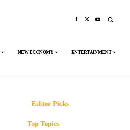
NEW ECONOMY
ENTERTAINMENT
Editor Picks
Top Topics