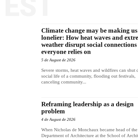
TEST
Climate change may be making us
lonelier: How heat waves and extr
weather disrupt social connections
everyone relies on
5 de August de 2026
Severe storms, heat waves and wildfires can shut
social life of a community, flooding out festivals,
canceling community...
Reframing leadership as a design
problem
4 de August de 2026
When Nicholas de Monchaux became head of the
Department of Architecture at the School of Archi