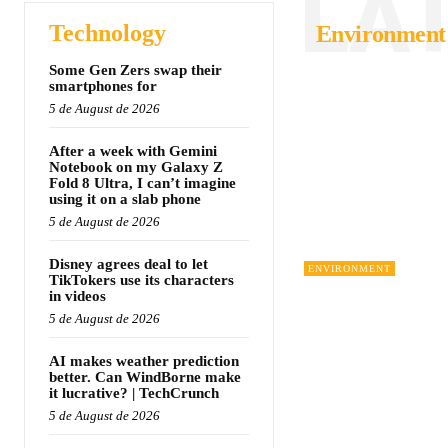
LA
Technology
Environment
Some Gen Zers swap their
smartphones for
5 de August de 2026
After a week with Gemini
Notebook on my Galaxy Z
Fold 8 Ultra, I can’t imagine
using it on a slab phone
5 de August de 2026
Disney agrees deal to let
ENVIRONMENT
TikTokers use its characters
in videos
5 de August de 2026
AI makes weather prediction
better. Can WindBorne make
it lucrative? | TechCrunch
5 de August de 2026