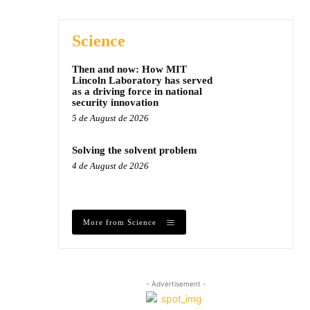
Science
Then and now: How MIT
Lincoln Laboratory has served
as a driving force in national
security innovation
5 de August de 2026
Solving the solvent problem
4 de August de 2026
More from Science
- Advertisement -