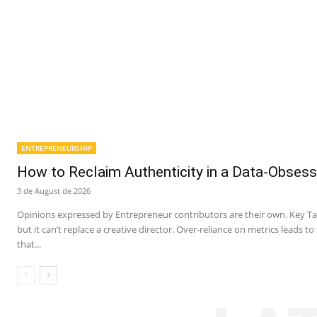
ENTREPRENEURSHIP
How to Reclaim Authenticity in a Data-Obsess
3 de August de 2026
Opinions expressed by Entrepreneur contributors are their own. Key Ta
but it can’t replace a creative director. Over-reliance on metrics leads t
that...