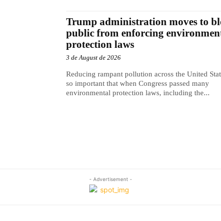
Trump administration moves to b
public from enforcing environmen
protection laws
3 de August de 2026
Reducing rampant pollution across the United Sta
so important that when Congress passed many
environmental protection laws, including the...
- Advertisement -