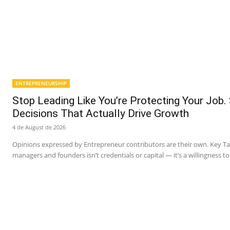
ENTREPRENEURSHIP
Stop Leading Like You’re Protecting Your Job.
Decisions That Actually Drive Growth
4 de August de 2026
Opinions expressed by Entrepreneur contributors are their own. Key 
managers and founders isn’t credentials or capital — it’s a willingness to 