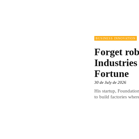
BUSINESS INNOVATION
Forget rob
Industries
Fortune
30 de July de 2026
His startup, Foundation
to build factories wher