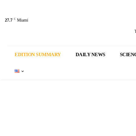
C
27.7
Miami
EDITION SUMMARY
DAILY NEWS
SCIEN