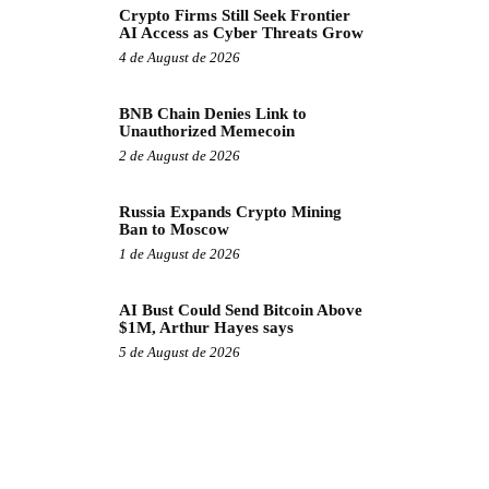
Crypto Firms Still Seek Frontier
AI Access as Cyber Threats Grow
4 de August de 2026
BNB Chain Denies Link to
Unauthorized Memecoin
2 de August de 2026
Russia Expands Crypto Mining
Ban to Moscow
1 de August de 2026
AI Bust Could Send Bitcoin Above
$1M, Arthur Hayes says
5 de August de 2026