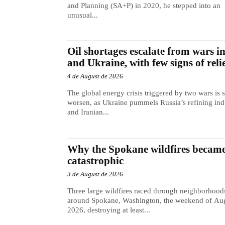
and Planning (SA+P) in 2020, he stepped into an
unusual...
Oil shortages escalate from wars i
and Ukraine, with few signs of reli
4 de August de 2026
The global energy crisis triggered by two wars is s
worsen, as Ukraine pummels Russia’s refining ind
and Iranian...
Why the Spokane wildfires became
catastrophic
3 de August de 2026
Three large wildfires raced through neighborhood
around Spokane, Washington, the weekend of Aug
2026, destroying at least...