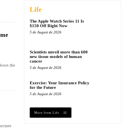
Life
The Apple Watch Series 11 Is
$150 Off Right Now
5 de August de 2026
eme
Scientists unveil more than 600
new tissue models of human
cancer
 down the
5 de August de 2026
Exercise: Your Insurance Policy
for the Future
5 de August de 2026
More from Life
tecture