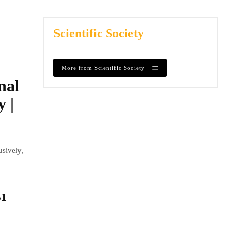
Scientific Society
More from Scientific Society
nal
y |
usively,
$1