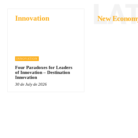
LA
Innovation
New Econom
INNOVATION
Four Paradoxes for Leaders
of Innovation – Destination
Innovation
30 de July de 2026