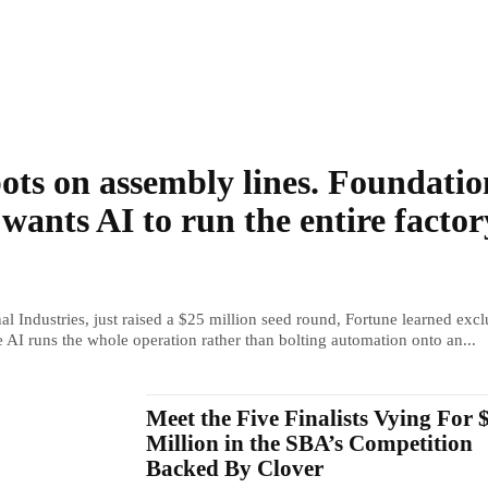
ots on assembly lines. Foundatio
 wants AI to run the entire factor
al Industries, just raised a $25 million seed round, Fortune learned excl
e AI runs the whole operation rather than bolting automation onto an...
Meet the Five Finalists Vying For 
Million in the SBA’s Competition
Backed By Clover