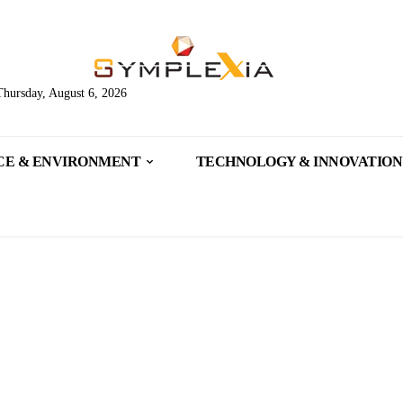
Thursday, August 6, 2026
CE & ENVIRONMENT
TECHNOLOGY & INNOVATION