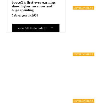
SpaceX’s first-ever earnings
show higher revenues and
ENVIRONMENT
huge spending
5 de August de 2026
View All Techonology
ENVIRONMENT
ENVIRONMENT