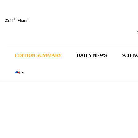
C
25.8
Miami
EDITION SUMMARY
DAILY NEWS
SCIEN