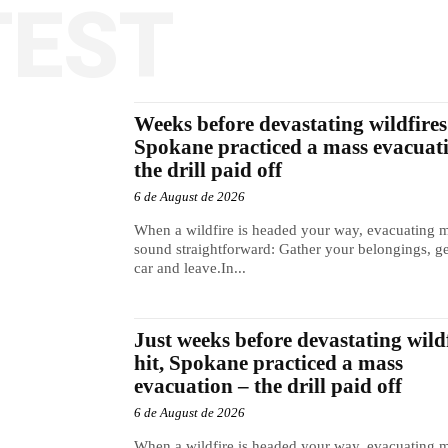
TEST
Weeks before devastating wildfires 
Spokane practiced a mass evacuat
the drill paid off
6 de August de 2026
When a wildfire is headed your way, evacuating 
sound straightforward: Gather your belongings, ge
car and leave.In...
Just weeks before devastating wild
hit, Spokane practiced a mass
evacuation – the drill paid off
6 de August de 2026
When a wildfire is headed your way, evacuating 