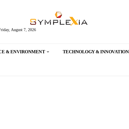
Friday, August 7, 2026
CE & ENVIRONMENT
TECHNOLOGY & INNOVATION