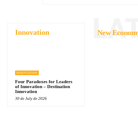
LA
Innovation
New Econom
INNOVATION
Four Paradoxes for Leaders
of Innovation – Destination
Innovation
30 de July de 2026