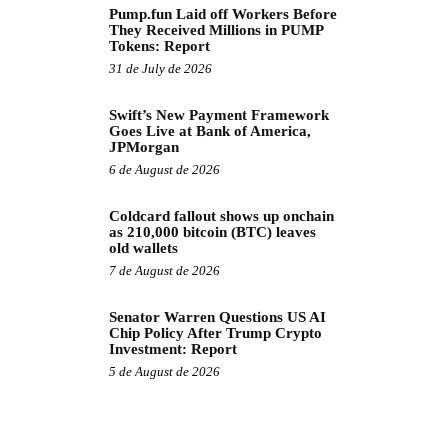
Pump.fun Laid off Workers Before
They Received Millions in PUMP
Tokens: Report
31 de July de 2026
Swift’s New Payment Framework
Goes Live at Bank of America,
JPMorgan
6 de August de 2026
Coldcard fallout shows up onchain
as 210,000 bitcoin (BTC) leaves
old wallets
7 de August de 2026
Senator Warren Questions US AI
Chip Policy After Trump Crypto
Investment: Report
5 de August de 2026