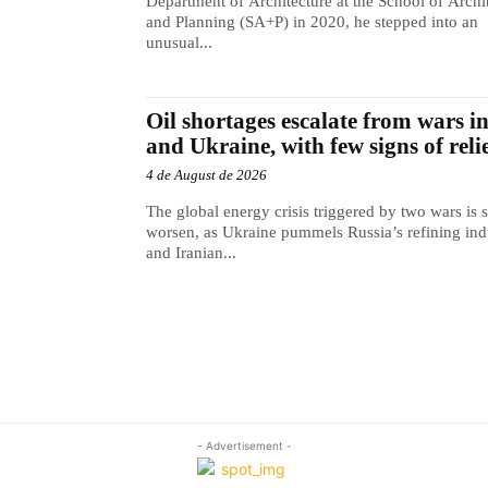
Department of Architecture at the School of Archi
and Planning (SA+P) in 2020, he stepped into an
unusual...
Oil shortages escalate from wars i
and Ukraine, with few signs of reli
4 de August de 2026
The global energy crisis triggered by two wars is s
worsen, as Ukraine pummels Russia’s refining ind
and Iranian...
- Advertisement -