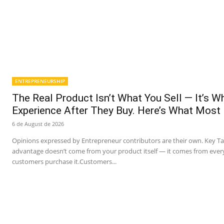
ENTREPRENEURSHIP
The Real Product Isn’t What You Sell — It’s 
Experience After They Buy. Here’s What Most
6 de August de 2026
Opinions expressed by Entrepreneur contributors are their own. Key T
advantage doesn’t come from your product itself — it comes from ever
customers purchase it.Customers...