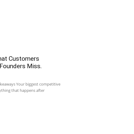
What Customers
 Founders Miss.
akeaways Your biggest competitive
ything that happens after