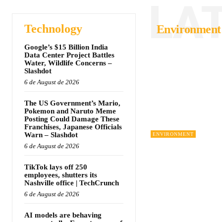
LA
Technology
Environment
Google’s $15 Billion India
Data Center Project Battles
Water, Wildlife Concerns –
Slashdot
6 de August de 2026
The US Government’s Mario,
Pokemon and Naruto Meme
Posting Could Damage These
Franchises, Japanese Officials
Warn – Slashdot
ENVIRONMENT
6 de August de 2026
TikTok lays off 250
employees, shutters its
Nashville office | TechCrunch
6 de August de 2026
AI models are behaving