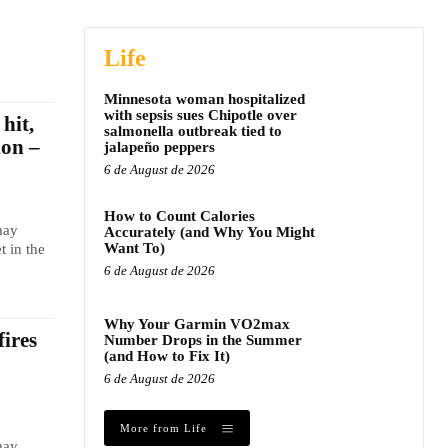
Life
Minnesota woman hospitalized
with sepsis sues Chipotle over
hit,
salmonella outbreak tied to
ion –
jalapeño peppers
6 de August de 2026
How to Count Calories
may
Accurately (and Why You Might
Want To)
t in the
6 de August de 2026
Why Your Garmin VO2max
fires
Number Drops in the Summer
(and How to Fix It)
6 de August de 2026
More from Life
may