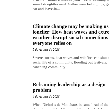
sound straightforward: Gather your belongings, ge
car and leave.In...
Climate change may be making us
lonelier: How heat waves and extr
weather disrupt social connections
everyone relies on
5 de August de 2026
Severe storms, heat waves and wildfires can shut
social life of a community, flooding out festivals,
canceling community...
Reframing leadership as a design
problem
4 de August de 2026
When Nicholas de Monchaux became head of the