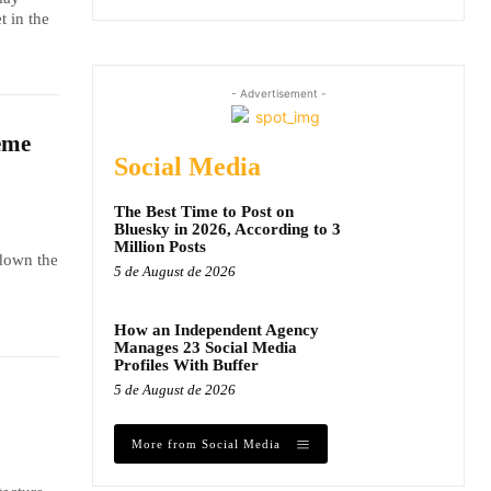
t in the
- Advertisement -
eme
Social Media
The Best Time to Post on
Bluesky in 2026, According to 3
Million Posts
 down the
5 de August de 2026
How an Independent Agency
Manages 23 Social Media
Profiles With Buffer
5 de August de 2026
More from Social Media