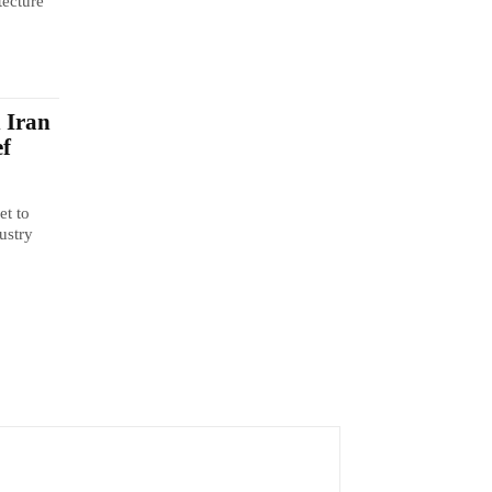
tecture
n Iran
ef
et to
ustry