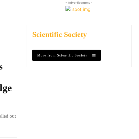
- Advertisement -
Scientific Society
More from Scientific Society
s
dge
olled out