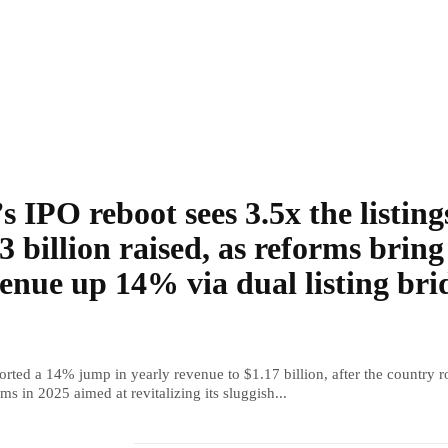
s IPO reboot sees 3.5x the listing
3 billion raised, as reforms bring
enue up 14% via dual listing bri
rted a 14% jump in yearly revenue to $1.17 billion, after the country r
ms in 2025 aimed at revitalizing its sluggish...