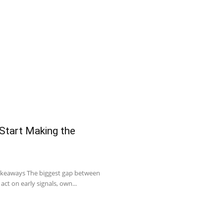
 Start Making the
Takeaways The biggest gap between
act on early signals, own...