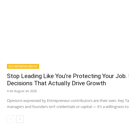
ENTREPRENEURSHIP
Stop Leading Like You’re Protecting Your Job.
Decisions That Actually Drive Growth
4 de August de 2026
Opinions expressed by Entrepreneur contributors are their own. Key 
managers and founders isn’t credentials or capital — it’s a willingness to 