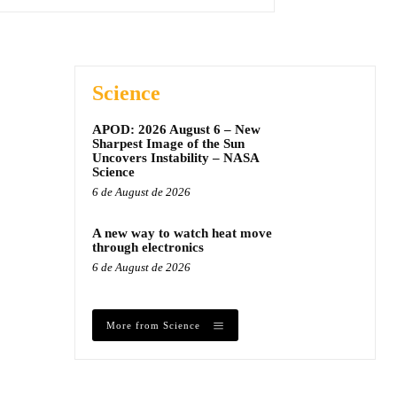
Science
APOD: 2026 August 6 – New
Sharpest Image of the Sun
Uncovers Instability – NASA
Science
6 de August de 2026
A new way to watch heat move
through electronics
6 de August de 2026
More from Science