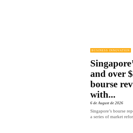
BUSINESS INNOVATION
Singapore’
and over $
bourse rev
with...
6 de August de 2026
Singapore’s bourse repo
a series of market refor