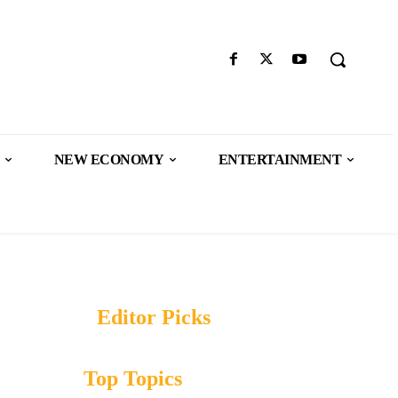
NEW ECONOMY
ENTERTAINMENT
Editor Picks
Top Topics