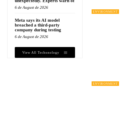
unexpectedly. Experts warn of
6 de August de 2026
ENVIRONMENT
Meta says its AI model
breached a third-party
company during testing
6 de August de 2026
View All Techonology
ENVIRONMENT