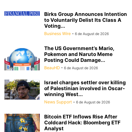
Birks Group Announces Intention
to Voluntarily Delist Its Class A
Voting...
Business Wire
-
6 de August de 2026
The US Government’s Mario,
Pokemon and Naruto Meme
Posting Could Damage...
BeauHD
-
6 de August de 2026
Israel charges settler over killing
of Palestinian involved in Oscar-
winning West...
News Support
-
6 de August de 2026
Bitcoin ETF Inflows Rise After
Coldcard Hack: Bloomberg ETF
Analyst