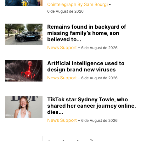
Cointelegraph By Sam Bourgi
-
6 de August de 2026
Remains found in backyard of
missing family’s home, son
believed to...
News Support
-
6 de August de 2026
Artificial Intelligence used to
design brand new viruses
News Support
-
6 de August de 2026
TikTok star Sydney Towle, who
shared her cancer journey online,
dies...
News Support
-
6 de August de 2026