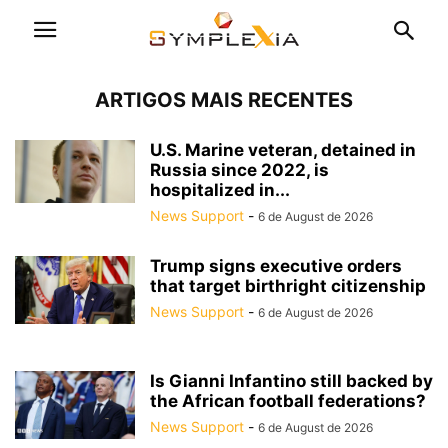
ARTIGOS MAIS RECENTES
U.S. Marine veteran, detained in
Russia since 2022, is
hospitalized in...
News Support
-
6 de August de 2026
Trump signs executive orders
that target birthright citizenship
News Support
-
6 de August de 2026
Is Gianni Infantino still backed by
the African football federations?
News Support
-
6 de August de 2026