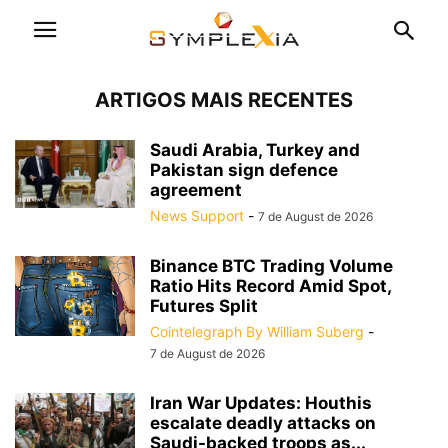
ARTIGOS MAIS RECENTES
Saudi Arabia, Turkey and
Pakistan sign defence
agreement
News Support
-
7 de August de 2026
Binance BTC Trading Volume
Ratio Hits Record Amid Spot,
Futures Split
Cointelegraph By William Suberg
-
7 de August de 2026
Iran War Updates: Houthis
escalate deadly attacks on
Saudi-backed troops as...