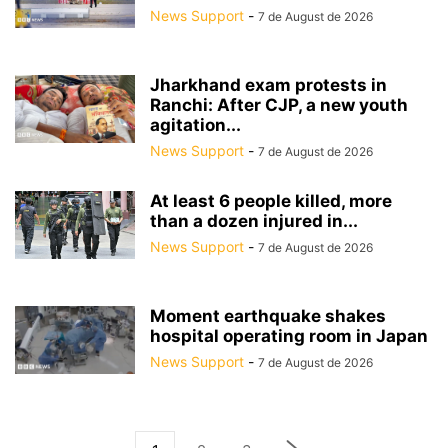
News Support
-
7 de August de 2026
Jharkhand exam protests in
Ranchi: After CJP, a new youth
agitation...
News Support
-
7 de August de 2026
At least 6 people killed, more
than a dozen injured in...
News Support
-
7 de August de 2026
Moment earthquake shakes
hospital operating room in Japan
News Support
-
7 de August de 2026