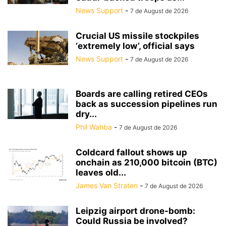
News Support
-
7 de August de 2026
Crucial US missile stockpiles
‘extremely low’, official says
News Support
-
7 de August de 2026
Boards are calling retired CEOs
back as succession pipelines run
dry...
Phil Wahba
-
7 de August de 2026
Coldcard fallout shows up
onchain as 210,000 bitcoin (BTC)
leaves old...
James Van Straten
-
7 de August de 2026
Leipzig airport drone-bomb:
Could Russia be involved?